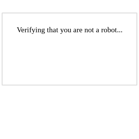
Verifying that you are not a robot...