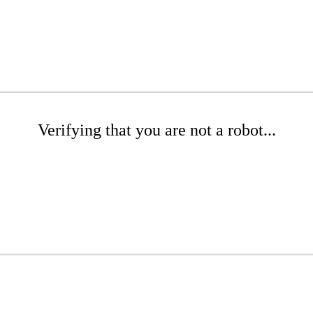
Verifying that you are not a robot...