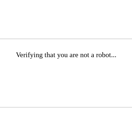
Verifying that you are not a robot...