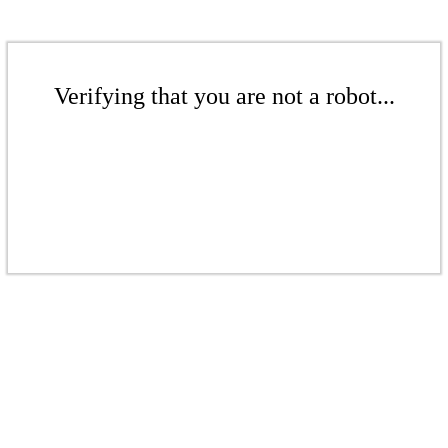
Verifying that you are not a robot...