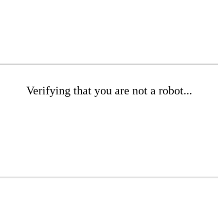
Verifying that you are not a robot...