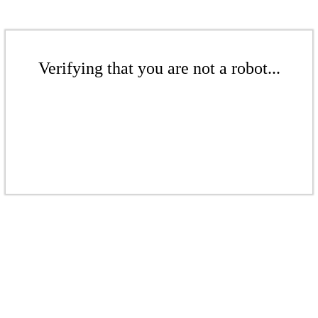
Verifying that you are not a robot...