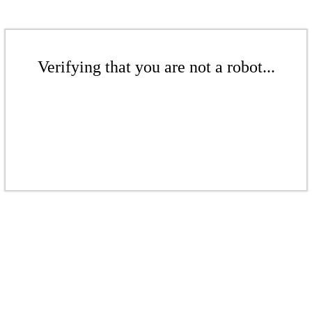
Verifying that you are not a robot...